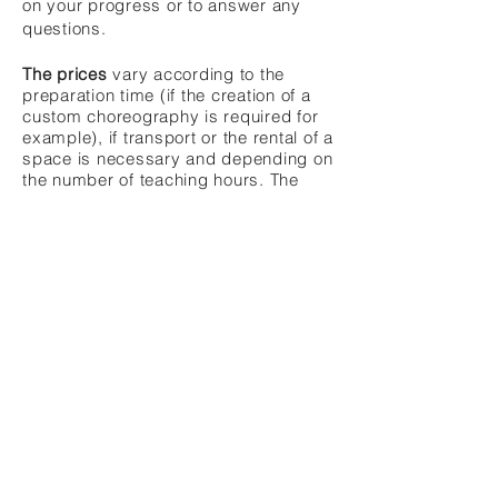
on your progress or to answer any
questions.
The prices
vary according to the
preparation time (if the creation of a
custom choreography is required for
example), if transport or the rental of a
space is necessary and depending on
the number of teaching hours. The
prices follow the price list of the
Association québécoise de danse
orientale
.
Bollywood
-
Neobellydance
-
Free
classes
-
Services and animation
Indian dances, Bollywood, Folklores,
FCBD®
Style
Teacher - Choreographer
Quebec City, QC, Canada -