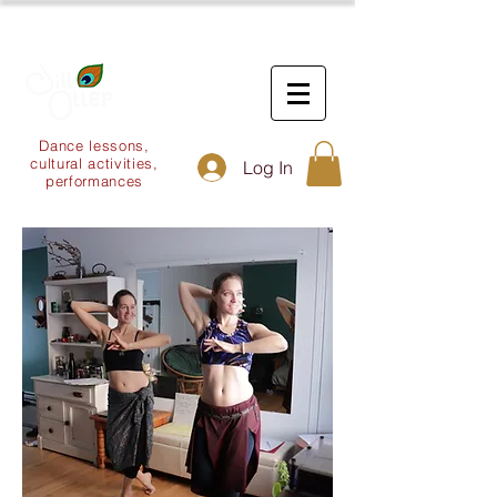
Dance lessons,
cultural activities,
Log In
performances