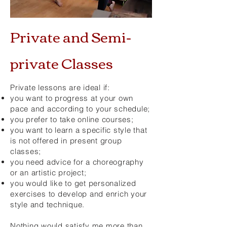
Private and Semi-
private Classes
Private lessons are ideal if:
you want to progress at your own
pace and according to your schedule;
you prefer to take online courses;
you want to learn a specific style that
is not offered in present group
classes;
you need advice for a choreography
or an artistic project;
you would like to get personalized
exercises to develop and enrich your
style and technique.
Nothing would satisfy me more than