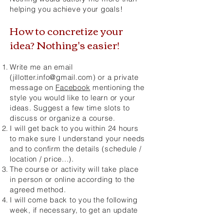
helping you achieve your goals!
How to concretize your
idea? Nothing's easier!
Write me an email
(
jillotter.info@gmail.com
) or a private
message on
Facebook
mentioning the
style you would like to learn or your
ideas. Suggest a few time slots to
discuss or organize a course.
I will get back to you within 24 hours
to make sure I understand your needs
and to confirm the details (schedule /
location / price...).
The course or activity will take place
in person or online according to the
agreed method.
I will come back to you the following
week, if necessary, to get an update