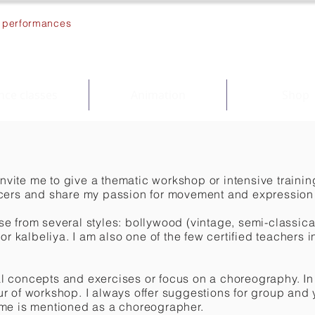
s, performances
ce classes
Animation
Shop
invite me to give a thematic workshop or intensive trainin
ncers and share my passion for movement and expression 
 from several styles: bollywood (vintage, semi-classical
 or kalbeliya. I am also one of the few certified teachers
 concepts and exercises or focus on a choreography. In 
r of workshop. I always offer suggestions for group and
me is mentioned as a choreographer.