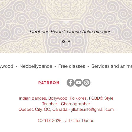
— Daphnée Rivard, Danse Anka director
lywood
-
Neobellydance
-
Free classes
-
Services and anima
Indian dances, Bollywood, Folklores,
FCBD® Style
Teacher - Choreographer
Quebec City, QC, Canada -
jillotter.info@gmail.com
©2017-2026 - Jill Otter Dance