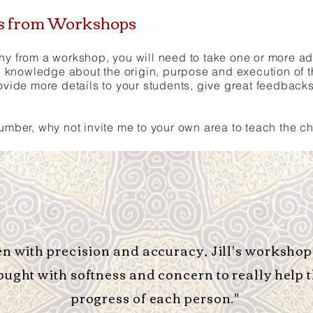
es from Workshops
hy from a workshop, you will need to take one or more addi
knowledge about the origin, purpose and execution of t
rovide more details to your students, give great feedback
number, why not invite me to your own area to teach the 
en with precision and accuracy, Jill's workshop
ought with softness and concern to really help 
progress of each person."