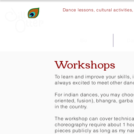
Dance lessons, cultural activitie
Bio
Dan
Workshops
To learn and improve your skills, 
always excited to meet other da
For indian dances, you may choose
oriented, fusion), bhangra, garba
in the country.
The workshop can cover technical
choreography require about 1 hou
pieces publicly as long as my na