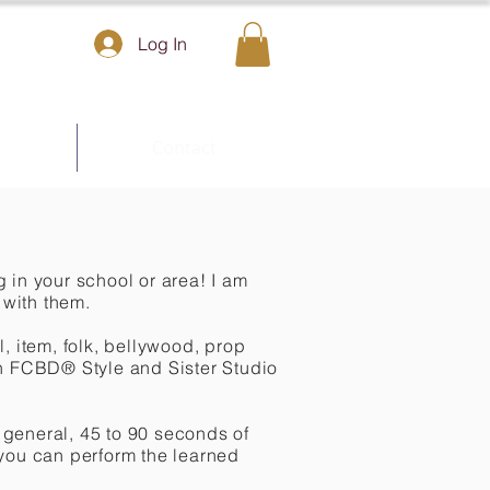
Log In
Contact
g in your school or area! I am
with them.
, item, folk, bellywood, prop
 in FCBD® Style and Sister Studio
general, 45 to 90 seconds of
 you can perform the learned