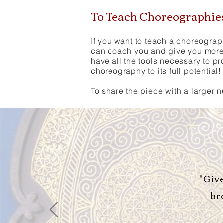
To Teach Choreographi
If you want to teach a choreograp
can coach you and give you more 
have all the tools necessary to p
choreography to its full potential!
To share the piece with a larger 
"Giv
br