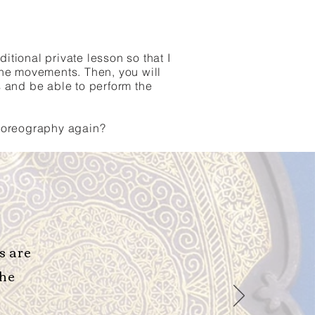
tional private lesson so that I
he movements. Then, you will
s and be able to perform the
choreography again?
s are
the